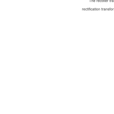
The rectifier trans
rectification transf