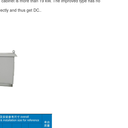
f cabinet is more than 19 kW. The improved type has no
rectly and thus get DC..