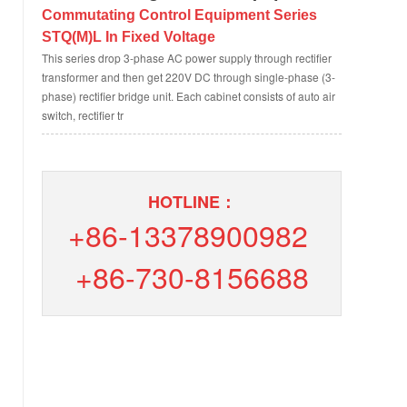
Commutating Control Equipment Series
STQ(M)L In Fixed Voltage
This series drop 3-phase AC power supply through rectifier
transformer and then get 220V DC through single-phase (3-
phase) rectifier bridge unit. Each cabinet consists of auto air
switch, rectifier tr
HOTLINE：
+86-13378900982
+86-730-8156688