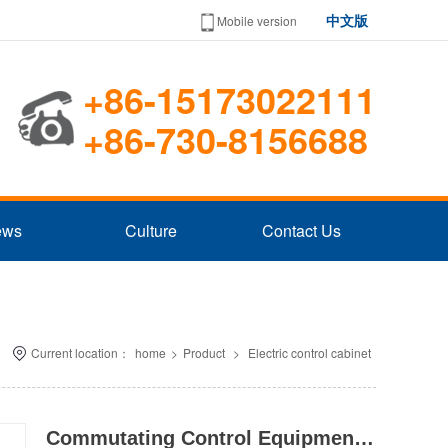
中文版
Mobile version
+86-15173022111
+86-730-8156688
ews
Culture
Contact Us
Current location：
home
>
Product
>
Electric control cabinet
Commutating Control Equipment Series STQ(M)L In Fixed Voltage