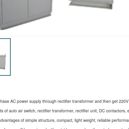
phase AC power supply through rectifier transformer and then get 220V 
 of auto air switch, rectifier transformer, rectifier unit, DC contactors, e
advantages of simple structure, compact, light weight, reliable performa