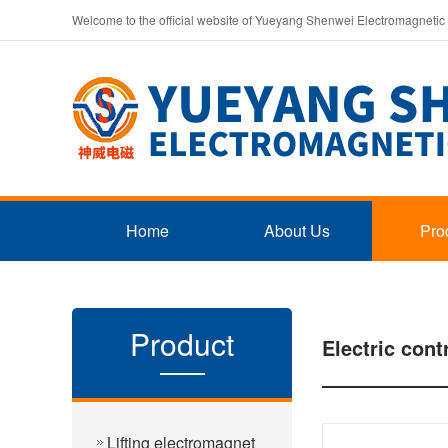
Welcome to the official website of Yueyang Shenwei Electromagnetic
Home
About Us
Pro
Product
Electric cont
Lifting electromagnet