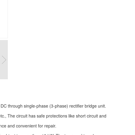
DC through single-phase (3-phase) rectifier bridge unit.
tc., The circuit has safe protections like short circuit and
nce and convenient for repair.