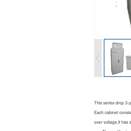
This series drop 3-
Each cabinet consists
over voltage.lt has 