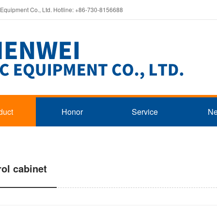
 Equipment Co., Ltd. Hotline: +86-730-8156688
duct
Honor
Service
N
rol cabinet