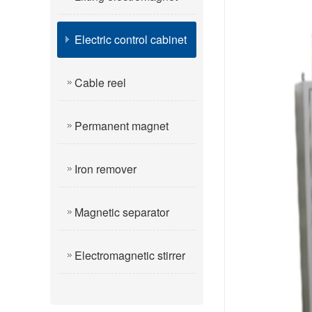
Electric control cabinet
Cable reel
Permanent magnet
Iron remover
Magnetic separator
Electromagnetic stirrer