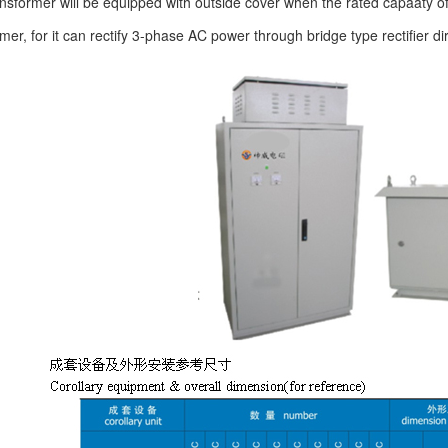
former will be equipped with outside cover when the rated capaaty o
ormer, for it can rectify 3-phase AC power through bridge type rectifier di